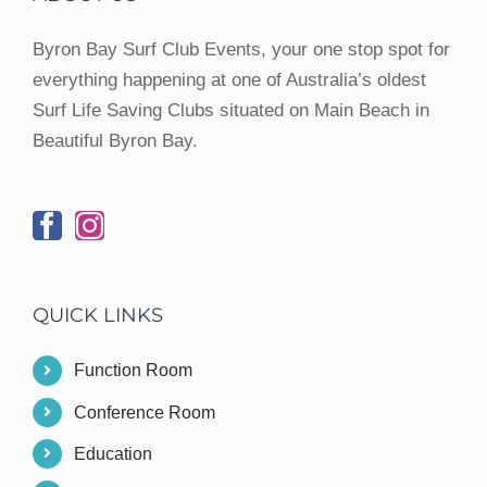
Byron Bay Surf Club Events, your one stop spot for
everything happening at one of Australia’s oldest
Surf Life Saving Clubs situated on Main Beach in
Beautiful Byron Bay.
QUICK LINKS
Function Room
Conference Room
Education