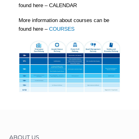
found here – CALENDAR
More information about courses can be
found here –
COURSES
ABOUT US