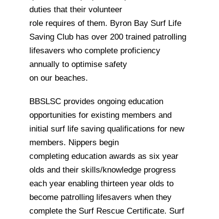
duties that their volunteer
role requires of them. Byron Bay Surf Life
Saving Club has over 200 trained patrolling
lifesavers who complete proficiency
annually to optimise safety
on our beaches.
BBSLSC provides ongoing education
opportunities for existing members and
initial surf life saving qualifications for new
members. Nippers begin
completing education awards as six year
olds and their skills/knowledge progress
each year enabling thirteen year olds to
become patrolling lifesavers when they
complete the Surf Rescue Certificate. Surf