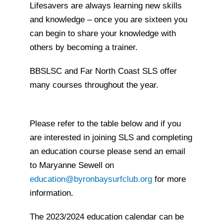
Lifesavers are always learning new skills
and knowledge – once you are sixteen you
can begin to share your knowledge with
others by becoming a trainer.
BBSLSC and Far North Coast SLS offer
many courses throughout the year.
Please refer to the table below and if you
are interested in joining SLS and completing
an education course please send an email
to Maryanne Sewell on
education@byronbaysurfclub.org
for more
information.
The 2023/2024 education calendar can be