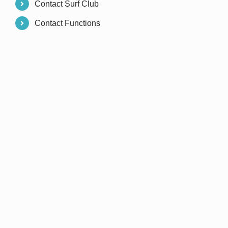
Contact Surf Club
Contact Functions