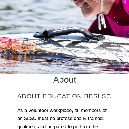
About
ABOUT EDUCATION BBSLSC
As a volunteer workplace, all members of
an SLSC must be professionally trained,
qualified, and prepared to perform the