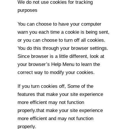
We do not use cookies for tracking
purposes
You can choose to have your computer
warn you each time a cookie is being sent,
or you can choose to turn off all cookies.
You do this through your browser settings.
Since browser is a little different, look at
your browser’s Help Menu to learn the
correct way to modify your cookies.
If you turn cookies off, Some of the
features that make your site experience
more efficient may not function
properly.that make your site experience
more efficient and may not function
properly.