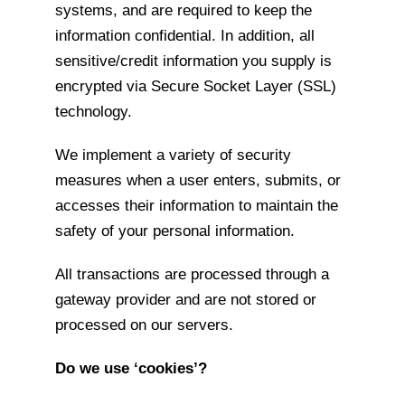
systems, and are required to keep the
information confidential. In addition, all
sensitive/credit information you supply is
encrypted via Secure Socket Layer (SSL)
technology.
We implement a variety of security
measures when a user enters, submits, or
accesses their information to maintain the
safety of your personal information.
All transactions are processed through a
gateway provider and are not stored or
processed on our servers.
Do we use ‘cookies’?