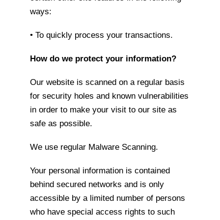
ways:
• To quickly process your transactions.
How do we protect your information?
Our website is scanned on a regular basis
for security holes and known vulnerabilities
in order to make your visit to our site as
safe as possible.
We use regular Malware Scanning.
Your personal information is contained
behind secured networks and is only
accessible by a limited number of persons
who have special access rights to such