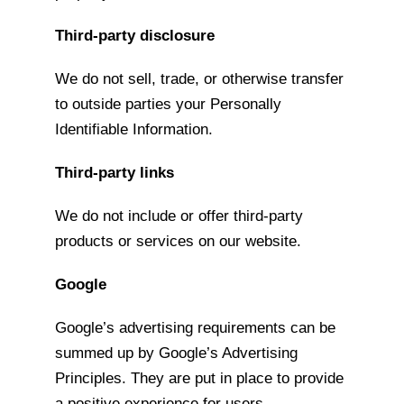
Third-party disclosure
We do not sell, trade, or otherwise transfer
to outside parties your Personally
Identifiable Information.
Third-party links
We do not include or offer third-party
products or services on our website.
Google
Google’s advertising requirements can be
summed up by Google’s Advertising
Principles. They are put in place to provide
a positive experience for users.