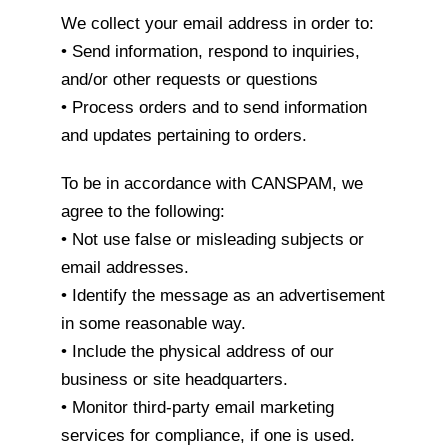
We collect your email address in order to:
• Send information, respond to inquiries,
and/or other requests or questions
• Process orders and to send information
and updates pertaining to orders.
To be in accordance with CANSPAM, we
agree to the following:
• Not use false or misleading subjects or
email addresses.
• Identify the message as an advertisement
in some reasonable way.
• Include the physical address of our
business or site headquarters.
• Monitor third-party email marketing
services for compliance, if one is used.