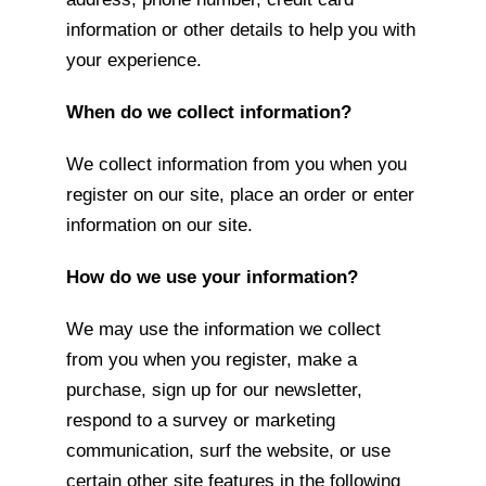
information or other details to help you with
your experience.
When do we collect information?
We collect information from you when you
register on our site, place an order or enter
information on our site.
How do we use your information?
We may use the information we collect
from you when you register, make a
purchase, sign up for our newsletter,
respond to a survey or marketing
communication, surf the website, or use
certain other site features in the following