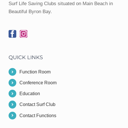
Surf Life Saving Clubs situated on Main Beach in
Beautiful Byron Bay.
QUICK LINKS
Function Room
Conference Room
Education
Contact Surf Club
Contact Functions