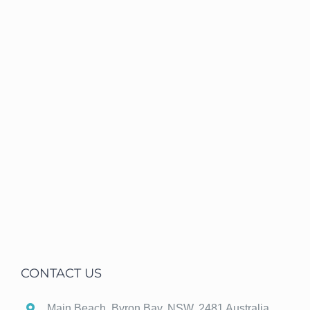
CONTACT US
Main Beach, Byron Bay, NSW, 2481 Australia