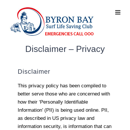
Disclaimer – Privacy
Disclaimer
This privacy policy has been compiled to
better serve those who are concerned with
how their ‘Personally Identifiable
Information’ (PII) is being used online. PII,
as described in US privacy law and
information security, is information that can