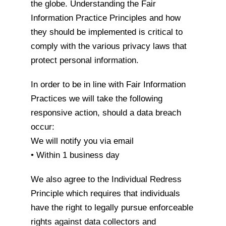
the globe. Understanding the Fair
Information Practice Principles and how
they should be implemented is critical to
comply with the various privacy laws that
protect personal information.
In order to be in line with Fair Information
Practices we will take the following
responsive action, should a data breach
occur:
We will notify you via email
• Within 1 business day
We also agree to the Individual Redress
Principle which requires that individuals
have the right to legally pursue enforceable
rights against data collectors and