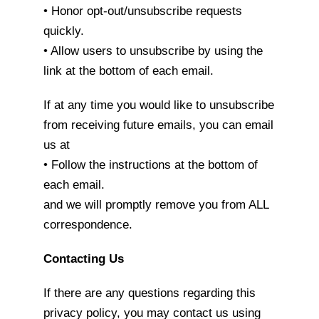
• Honor opt-out/unsubscribe requests
quickly.
• Allow users to unsubscribe by using the
link at the bottom of each email.
If at any time you would like to unsubscribe
from receiving future emails, you can email
us at
• Follow the instructions at the bottom of
each email.
and we will promptly remove you from ALL
correspondence.
Contacting Us
If there are any questions regarding this
privacy policy, you may contact us using