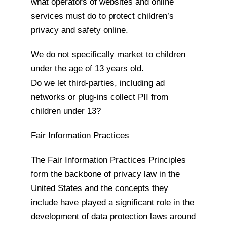
what operators of websites and online
services must do to protect children’s
privacy and safety online.
We do not specifically market to children
under the age of 13 years old.
Do we let third-parties, including ad
networks or plug-ins collect PII from
children under 13?
Fair Information Practices
The Fair Information Practices Principles
form the backbone of privacy law in the
United States and the concepts they
include have played a significant role in the
development of data protection laws around