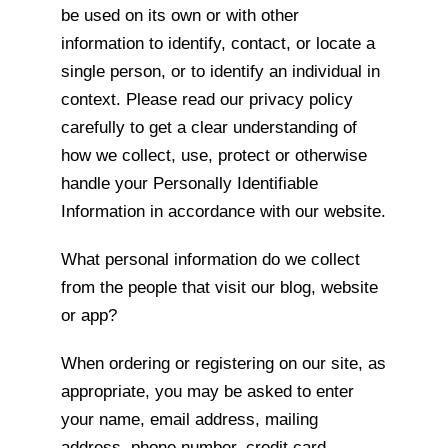
be used on its own or with other
information to identify, contact, or locate a
single person, or to identify an individual in
context. Please read our privacy policy
carefully to get a clear understanding of
how we collect, use, protect or otherwise
handle your Personally Identifiable
Information in accordance with our website.
What personal information do we collect
from the people that visit our blog, website
or app?
When ordering or registering on our site, as
appropriate, you may be asked to enter
your name, email address, mailing
address, phone number, credit card