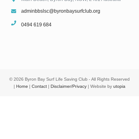
adminbbslsc@byronbaysurfclub.org
0494 619 684
©
2026 Byron Bay Surf Life Saving Club - All Rights Reserved
|
Home
|
Contact
|
Disclaimer/Privacy
| Website by
utopia