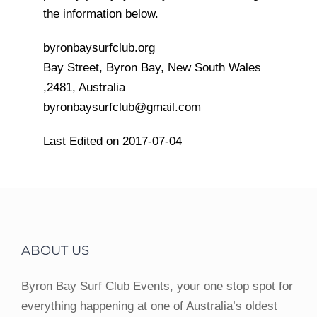
the information below.
byronbaysurfclub.org
Bay Street, Byron Bay, New South Wales
,2481, Australia
byronbaysurfclub@gmail.com
Last Edited on 2017-07-04
ABOUT US
Byron Bay Surf Club Events, your one stop spot for
everything happening at one of Australia’s oldest