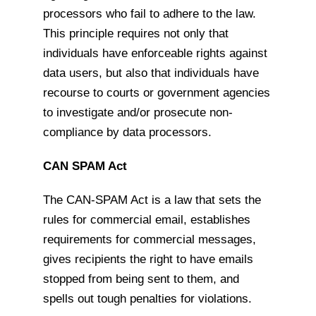
processors who fail to adhere to the law.
This principle requires not only that
individuals have enforceable rights against
data users, but also that individuals have
recourse to courts or government agencies
to investigate and/or prosecute non-
compliance by data processors.
CAN SPAM Act
The CAN-SPAM Act is a law that sets the
rules for commercial email, establishes
requirements for commercial messages,
gives recipients the right to have emails
stopped from being sent to them, and
spells out tough penalties for violations.