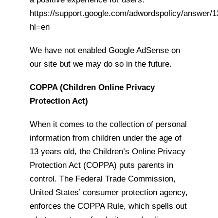
https://support.google.com/adwordspolicy/answer/
hl=en
We have not enabled Google AdSense on
our site but we may do so in the future.
COPPA (Children Online Privacy
Protection Act)
When it comes to the collection of personal
information from children under the age of
13 years old, the Children’s Online Privacy
Protection Act (COPPA) puts parents in
control. The Federal Trade Commission,
United States’ consumer protection agency,
enforces the COPPA Rule, which spells out