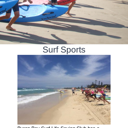
Surf Sports