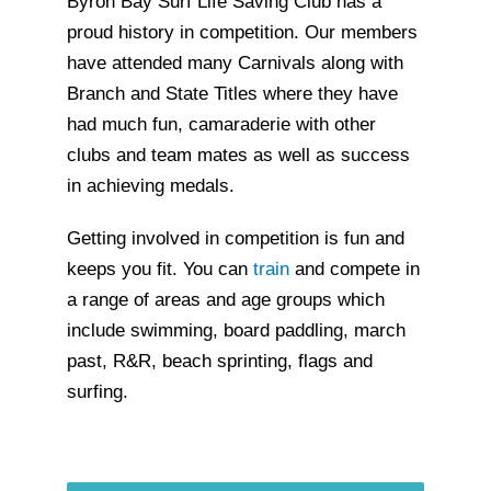
Byron Bay Surf Life Saving Club has a
proud history in competition. Our members
have attended many Carnivals along with
Branch and State Titles where they have
had much fun, camaraderie with other
clubs and team mates as well as success
in achieving medals.
Getting involved in competition is fun and
keeps you fit. You can
train
and compete in
a range of areas and age groups which
include swimming, board paddling, march
past, R&R, beach sprinting, flags and
surfing.