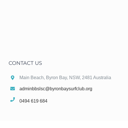
CONTACT US
Main Beach, Byron Bay, NSW, 2481 Australia
adminbbslsc@byronbaysurfclub.org
0494 619 684