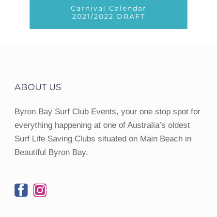
Carnival Calendar
2021/2022 DRAFT
ABOUT US
Byron Bay Surf Club Events, your one stop spot for
everything happening at one of Australia’s oldest
Surf Life Saving Clubs situated on Main Beach in
Beautiful Byron Bay.