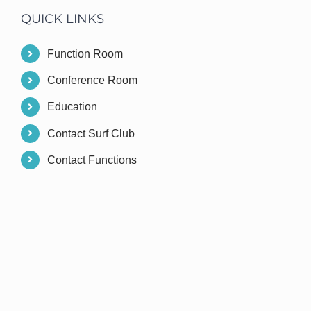
QUICK LINKS
Function Room
Conference Room
Education
Contact Surf Club
Contact Functions